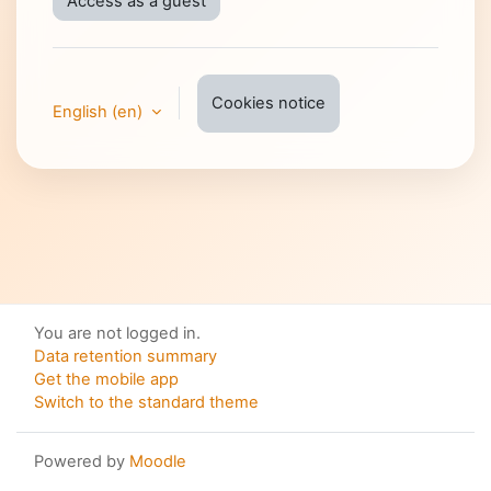
Access as a guest
Cookies notice
English ‎(en)‎
You are not logged in.
Data retention summary
Get the mobile app
Switch to the standard theme
Powered by
Moodle