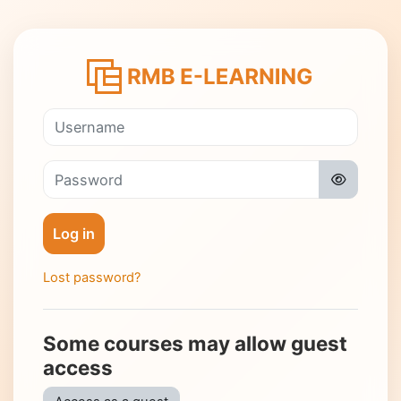
Skip to main content
Log in to RMB 
Username
Password
Log in
Lost password?
Some courses may allow guest
access