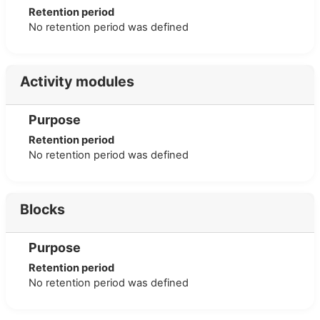
Retention period
No retention period was defined
Activity modules
Purpose
Retention period
No retention period was defined
Blocks
Purpose
Retention period
No retention period was defined