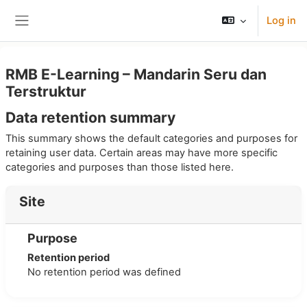
Skip to main content
Log in
Side panel
RMB E-Learning – Mandarin Seru dan
Terstruktur
Data retention summary
This summary shows the default categories and purposes for
retaining user data. Certain areas may have more specific
categories and purposes than those listed here.
Site
Purpose
Retention period
No retention period was defined