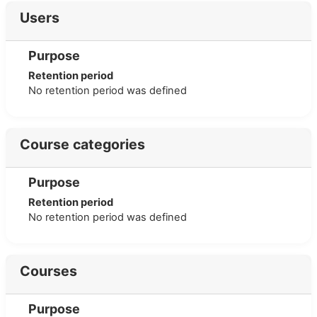
Users
Purpose
Retention period
No retention period was defined
Course categories
Purpose
Retention period
No retention period was defined
Courses
Purpose